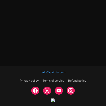
help@sprintty.com
Privacy policy
Terms of service
Refund policy