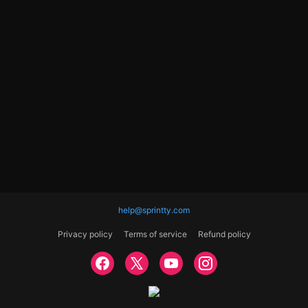
help@sprintty.com
Privacy policy
Terms of service
Refund policy