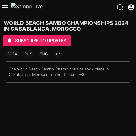
WORLD BEACH SAMBO CHAMPIONSHIPS 2024
IN CASABLANCA, MOROCCO
SUBSCRIBE TO UPDATES
2024
RUS
ENG
+2
The World Beach Sambo Championships took place in
Casablanca, Morocco, on September 7-8.