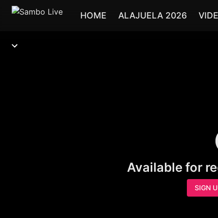
HOME
ALAJUELA 2026
VID
Available for r
SIGN 