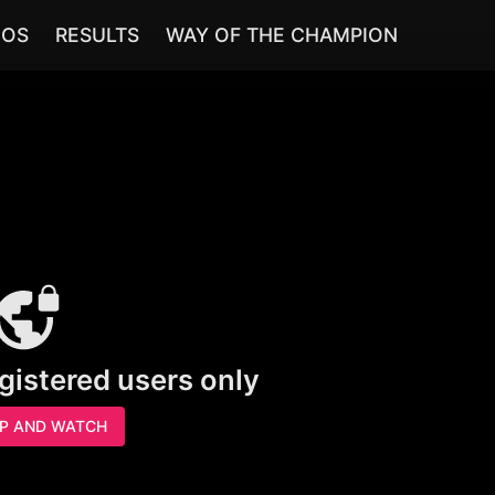
EOS
RESULTS
WAY OF THE CHAMPION
egistered users only
UP AND WATCH