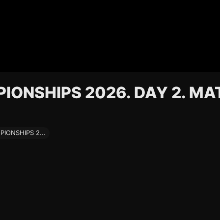
ONSHIPS 2026. DAY 2. MA
ONSHIPS 2...