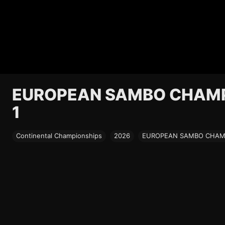
EUROPEAN SAMBO CHAMPI
1
Continental Championships
2026
EUROPEAN SAMBO CHAMPI