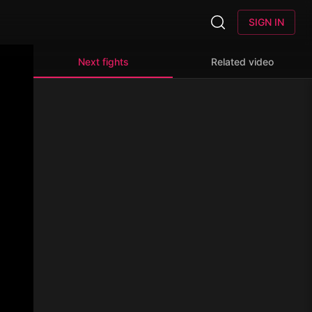
SIGN IN
Next fights
Related video