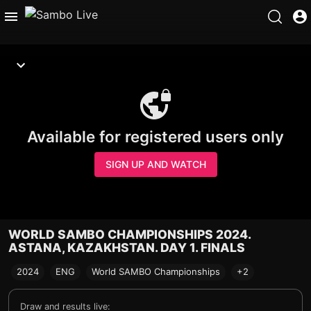
Available for registered users only
SIGN UP AND WATCH
WORLD SAMBO CHAMPIONSHIPS 2024.
ASTANA, KAZAKHSTAN. DAY 1. FINALS
2024
ENG
World SAMBO Championships
+2
Draw and results live: