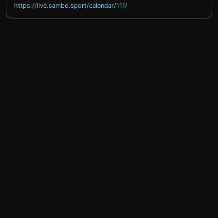
https://live.sambo.sport/calendar/111/
help@sprintty.com
Privacy policy
Terms of service
Refund policy