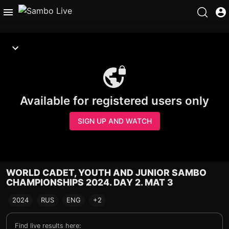
Available for registered users only
SIGN UP AND WATCH
WORLD CADET, YOUTH AND JUNIOR SAMBO
CHAMPIONSHIPS 2024. DAY 2. MAT 3
2024
RUS
ENG
+2
Find live results here: