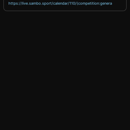
https://live.sambo.sport/calendar/110/(competition:general)
help@sprintty.com
Privacy policy
Terms of service
Refund policy