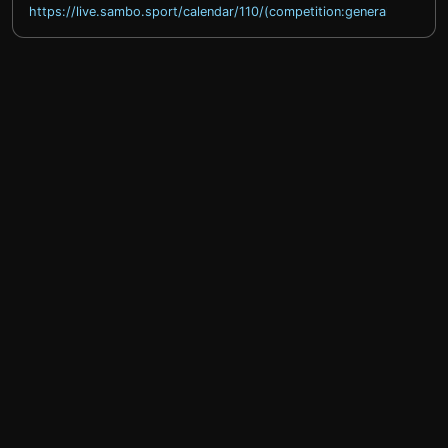
https://live.sambo.sport/calendar/110/(competition:general)
help@sprintty.com
Privacy policy
Terms of service
Refund policy