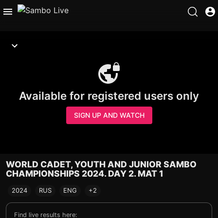
Available for registered users only
SIGN UP AND WATCH
WORLD CADET, YOUTH AND JUNIOR SAMBO
CHAMPIONSHIPS 2024. DAY 2. MAT 1
2024
RUS
ENG
+2
Find live results here: