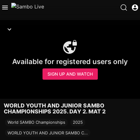
Available for registered users only
SIGN UP AND WATCH
WORLD YOUTH AND JUNIOR SAMBO
CHAMPIONSHIPS 2025. DAY 2. MAT 2
World SAMBO Championships
2025
WORLD YOUTH AND JUNIOR SAMBO C...