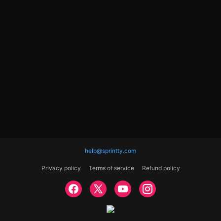
help@sprintty.com
Privacy policy
Terms of service
Refund policy