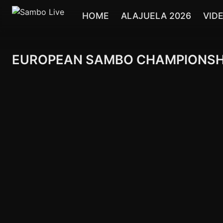
HOME
ALAJUELA 2026
VID
EUROPEAN SAMBO CHAMPIONSHIPS