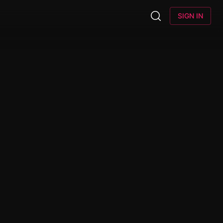
SIGN IN