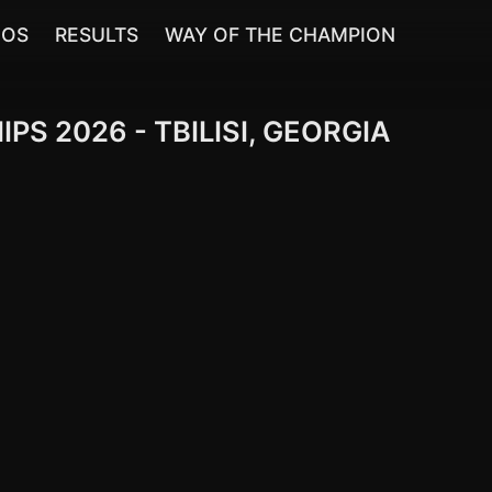
EOS
RESULTS
WAY OF THE CHAMPION
 2026 - TBILISI, GEORGIA