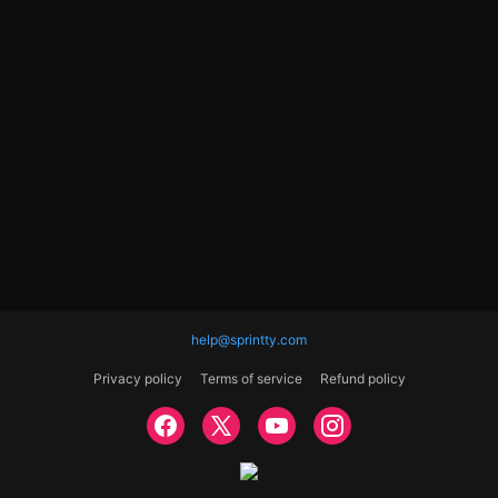
help@sprintty.com
Privacy policy
Terms of service
Refund policy