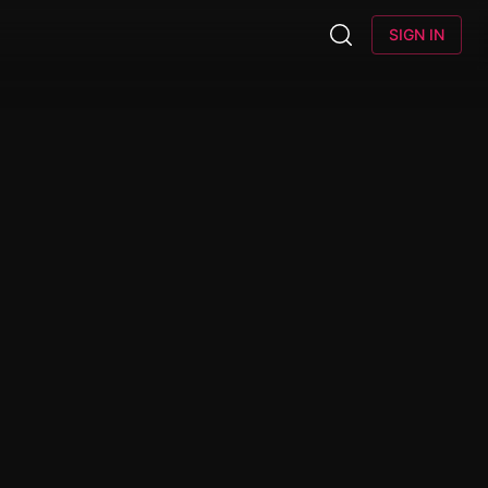
SIGN IN