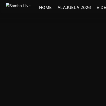
HOME
ALAJUELA 2026
VID