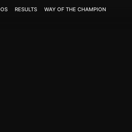
EOS
RESULTS
WAY OF THE CHAMPION