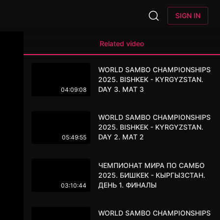
SIGN IN
Related video
WORLD SAMBO CHAMPIONSHIPS
2025. BISHKEK - KYRGYZSTAN.
DAY 3. MAT 3
04:09:08
WORLD SAMBO CHAMPIONSHIPS
2025. BISHKEK - KYRGYZSTAN.
DAY 2. MAT 2
05:49:55
ЧЕМПИОНАТ МИРА ПО САМБО
2025. БИШКЕК - КЫРГЫЗСТАН.
ДЕНЬ 1. ФИНАЛЫ
03:10:44
WORLD SAMBO CHAMPIONSHIPS