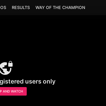
EOS
RESULTS
WAY OF THE CHAMPION
egistered users only
UP AND WATCH