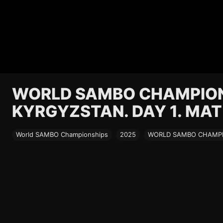
WORLD SAMBO CHAMPIONS
KYRGYZSTAN. DAY 1. MAT
World SAMBO Championships
2025
WORLD SAMBO CHAMPIO