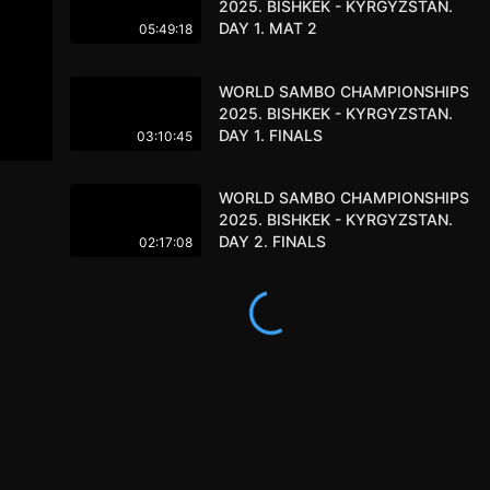
2025. BISHKEK - KYRGYZSTAN.
DAY 1. MAT 2
05:49:18
WORLD SAMBO CHAMPIONSHIPS
2025. BISHKEK - KYRGYZSTAN.
DAY 1. FINALS
03:10:45
WORLD SAMBO CHAMPIONSHIPS
2025. BISHKEK - KYRGYZSTAN.
DAY 2. FINALS
02:17:08