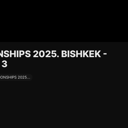
HIPS 2025. BISHKEK -
 3
NSHIPS 2025...