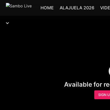
HOME
ALAJUELA 2026
VID
Available for r
SIGN 