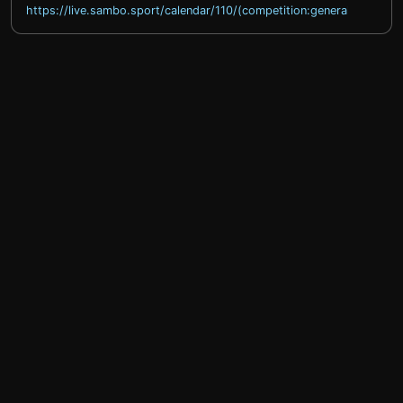
https://live.sambo.sport/calendar/110/(competition:general)
help@sprintty.com
Privacy policy
Terms of service
Refund policy