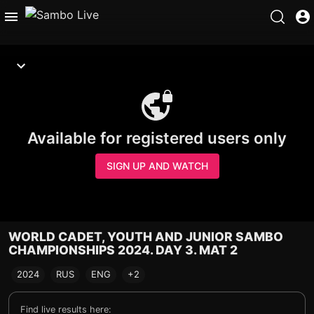
Available for registered users only
SIGN UP AND WATCH
WORLD CADET, YOUTH AND JUNIOR SAMBO
CHAMPIONSHIPS 2024. DAY 3. MAT 2
2024
RUS
ENG
+2
Find live results here: