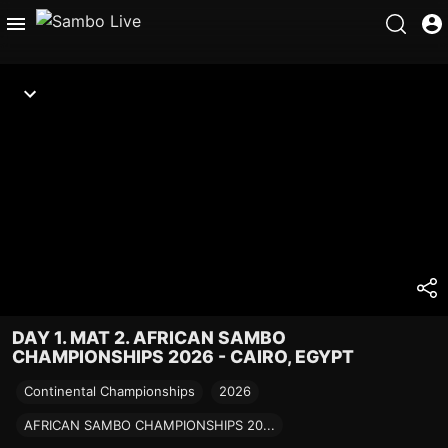
DAY 1. MAT 2. AFRICAN SAMBO
CHAMPIONSHIPS 2026 - CAIRO, EGYPT
Continental Championships
2026
AFRICAN SAMBO CHAMPIONSHIPS 20...