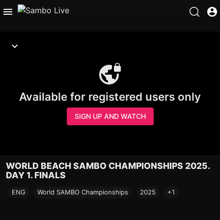
Available for registered users only
SIGN UP AND WATCH
WORLD BEACH SAMBO CHAMPIONSHIPS 2025.
DAY 1. FINALS
ENG
World SAMBO Championships
2025
+1