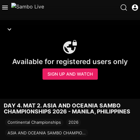
Available for registered users only
SIGN UP AND WATCH
DAY 4. MAT 2. ASIA AND OCEANIA SAMBO
CHAMPIONSHIPS 2026 - MANILA, PHILIPPINES
Continental Championships
2026
ASIA AND OCEANIA SAMBO CHAMPIO...