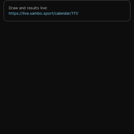
Draw and results live:
https://live.sambo.sport/calendar/111/
help@sprintty.com
Privacy policy
Terms of service
Refund policy