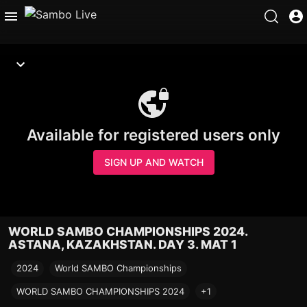
Available for registered users only
SIGN UP AND WATCH
WORLD SAMBO CHAMPIONSHIPS 2024.
ASTANA, KAZAKHSTAN. DAY 3. MAT 1
2024
World SAMBO Championships
WORLD SAMBO CHAMPIONSHIPS 2024
+1