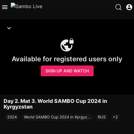
Available for registered users only
SIGN UP AND WATCH
Day 2. Mat 3. World SAMBO Cup 2024 in
Kyrgyzstan
2024
World SAMBO Cup 2024 in Kyrgyz...
RUS
+2