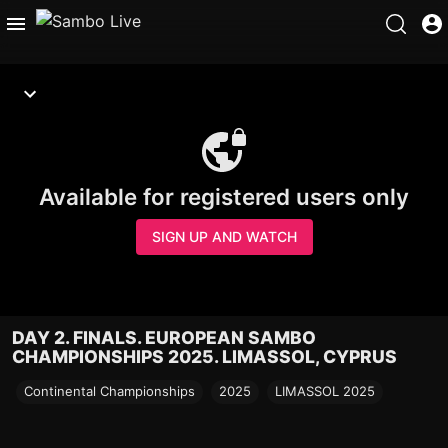
Available for registered users only
SIGN UP AND WATCH
DAY 2. FINALS. EUROPEAN SAMBO
CHAMPIONSHIPS 2025. LIMASSOL, CYPRUS
Continental Championships
2025
LIMASSOL 2025