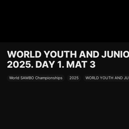
WORLD YOUTH AND JUNI
2025. DAY 1. MAT 3
World SAMBO Championships
2025
WORLD YOUTH AND JUN