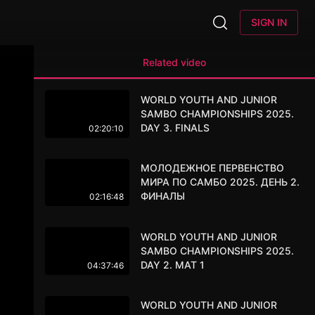
SIGN IN
Related video
WORLD YOUTH AND JUNIOR
SAMBO CHAMPIONSHIPS 2025.
DAY 3. FINALS
02:20:10
МОЛОДЕЖНОЕ ПЕРВЕНСТВО
МИРА ПО САМБО 2025. ДЕНЬ 2.
ФИНАЛЫ
02:16:48
WORLD YOUTH AND JUNIOR
SAMBO CHAMPIONSHIPS 2025.
DAY 2. MAT 1
04:37:46
WORLD YOUTH AND JUNIOR