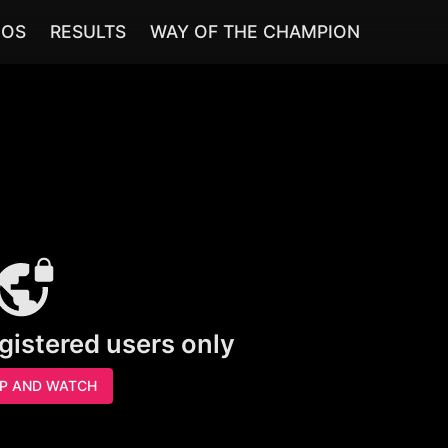
EOS
RESULTS
WAY OF THE CHAMPION
egistered users only
UP AND WATCH