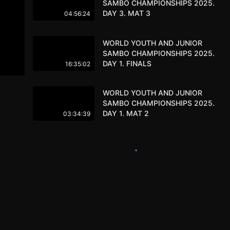
SAMBO CHAMPIONSHIPS 2025.
DAY 3. MAT 3
04:56:24
WORLD YOUTH AND JUNIOR
SAMBO CHAMPIONSHIPS 2025.
DAY 1. FINALS
16:35:02
WORLD YOUTH AND JUNIOR
SAMBO CHAMPIONSHIPS 2025.
DAY 1. MAT 2
03:34:39