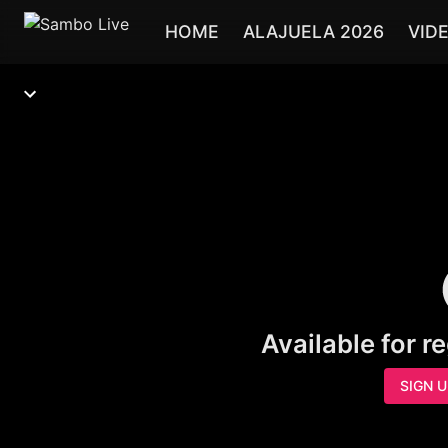
HOME
ALAJUELA 2026
VID
Available for r
SIGN 