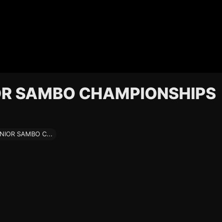
OR SAMBO CHAMPIONSHIPS
IOR SAMBO C...