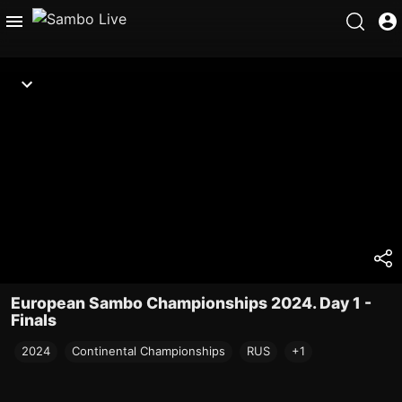
European Sambo Championships 2024. Day 1 -
Finals
2024
Continental Championships
RUS
+1