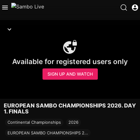
Available for registered users only
SIGN UP AND WATCH
EUROPEAN SAMBO CHAMPIONSHIPS 2026. DAY
1. FINALS
Continental Championships
2026
EUROPEAN SAMBO CHAMPIONSHIPS 2...