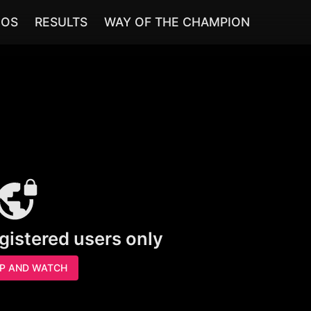
EOS
RESULTS
WAY OF THE CHAMPION
egistered users only
UP AND WATCH