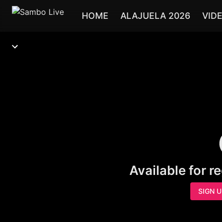
HOME
ALAJUELA 2026
VID
Available for r
SIGN 