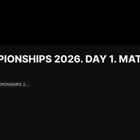
ONSHIPS 2026. DAY 1. MA
ONSHIPS 2...