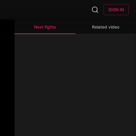
SIGN IN
Next fights
Related video