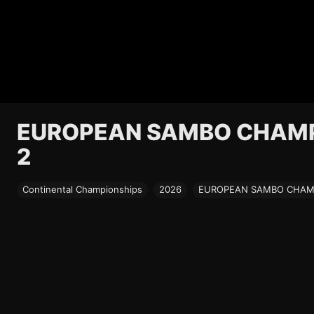
EUROPEAN SAMBO CHAMPI
2
Continental Championships
2026
EUROPEAN SAMBO CHAMPI