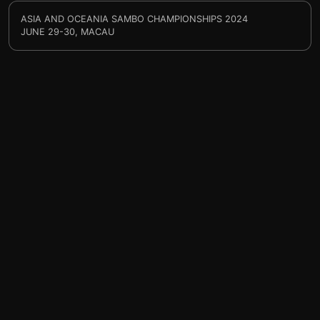
ASIA AND OCEANIA SAMBO CHAMPIONSHIPS 2024
JUNE 29-30, MACAU
help@sprintty.com
Privacy policy
Terms of service
Refund policy