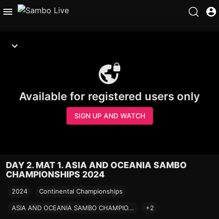
Available for registered users only
SIGN UP AND WATCH
DAY 2. MAT 1. ASIA AND OCEANIA SAMBO
CHAMPIONSHIPS 2024
2024
Continental Championships
ASIA AND OCEANIA SAMBO CHAMPIO...
+2