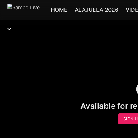
HOME
ALAJUELA 2026
VID
Available for r
SIGN 