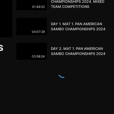
CHAMPIONSHIPS 2024. MIXED
TEAM COMPETITIONS
01:49:32
DAY 1. MAT 1. PAN AMERICAN
SAMBO CHAMPIONSHIPS 2024
04:07:29
S
DAY 2. MAT 1. PAN AMERICAN
SAMBO CHAMPIONSHIPS 2024
03:58:24