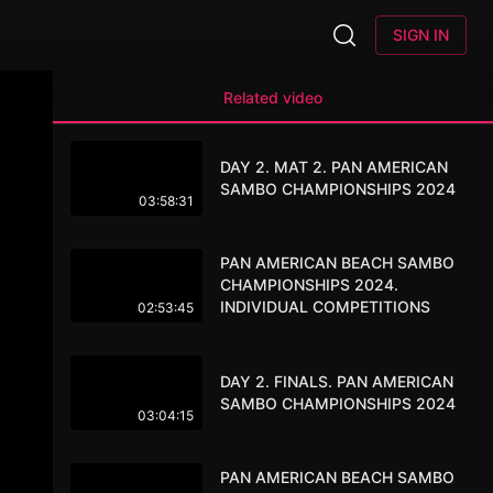
SIGN IN
Related video
DAY 2. MAT 2. PAN AMERICAN
SAMBO CHAMPIONSHIPS 2024
03:58:31
PAN AMERICAN BEACH SAMBO
CHAMPIONSHIPS 2024.
INDIVIDUAL COMPETITIONS
02:53:45
DAY 2. FINALS. PAN AMERICAN
SAMBO CHAMPIONSHIPS 2024
03:04:15
PAN AMERICAN BEACH SAMBO