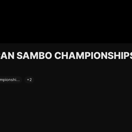
ICAN SAMBO CHAMPIONSHIP
pionshi...
+2