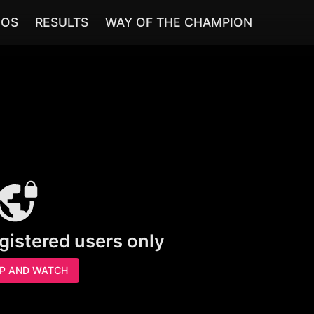
EOS
RESULTS
WAY OF THE CHAMPION
egistered users only
UP AND WATCH