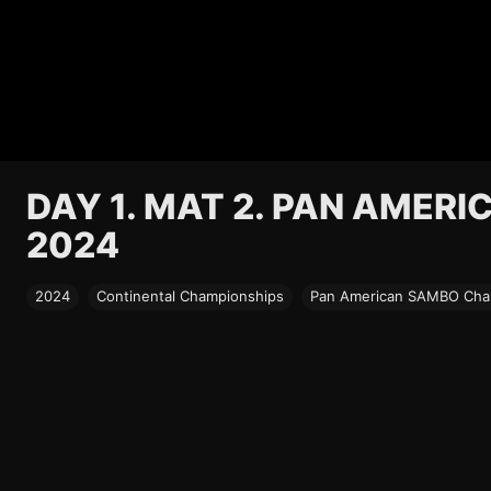
DAY 1. MAT 2. PAN AMER
2024
2024
Continental Championships
Pan American SAMBO Cham