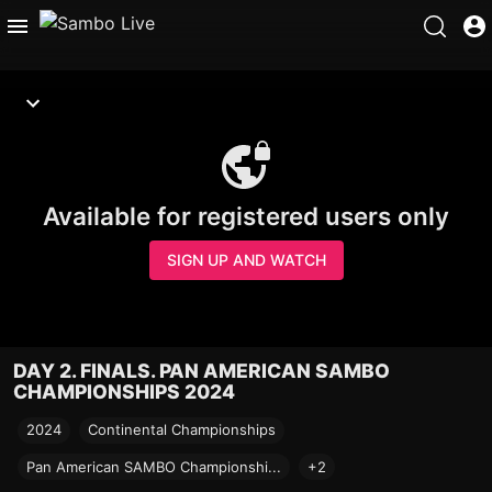
Available for registered users only
SIGN UP AND WATCH
DAY 2. FINALS. PAN AMERICAN SAMBO
CHAMPIONSHIPS 2024
2024
Continental Championships
Pan American SAMBO Championshi...
+2