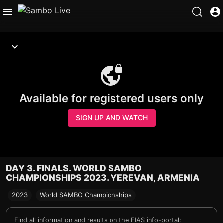
Available for registered users only
SIGN UP AND WATCH
DAY 3. FINALS. WORLD SAMBO
CHAMPIONSHIPS 2023. YEREVAN, ARMENIA
2023
World SAMBO Championships
Find all information and results on the FIAS info-portal: