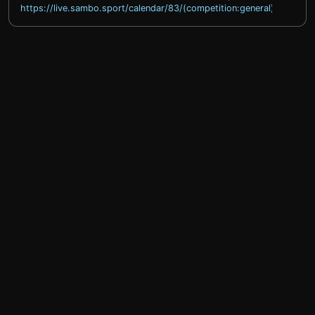
https://live.sambo.sport/calendar/83/(competition:general)
help@sprintty.com
Privacy policy
Terms of service
Refund policy