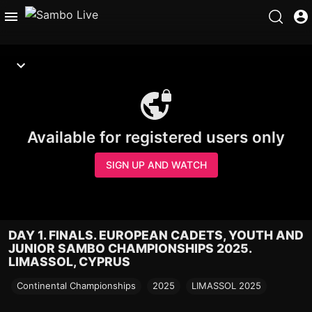
Available for registered users only
SIGN UP AND WATCH
DAY 1. FINALS. EUROPEAN CADETS, YOUTH AND
JUNIOR SAMBO CHAMPIONSHIPS 2025.
LIMASSOL, CYPRUS
Continental Championships
2025
LIMASSOL 2025